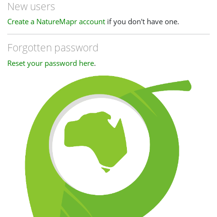
New users
Create a NatureMapr account
if you don't have one.
Forgotten password
Reset your password here
.