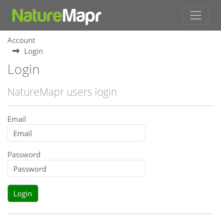
Account
Login
Login
NatureMapr users login
Email
Password
Login