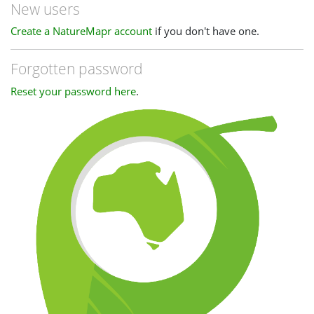
New users
Create a NatureMapr account
if you don't have one.
Forgotten password
Reset your password here
.