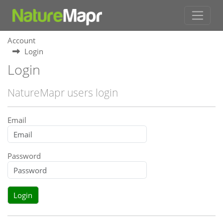
Account
Login
Login
NatureMapr users login
Email
Password
Login