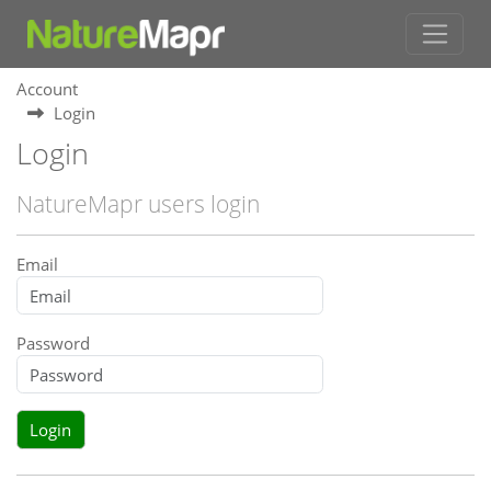
Account
Login
Login
NatureMapr users login
Email
Password
Login