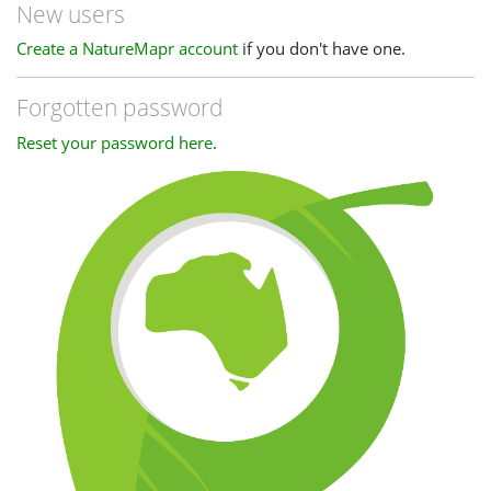
New users
Create a NatureMapr account
if you don't have one.
Forgotten password
Reset your password here
.