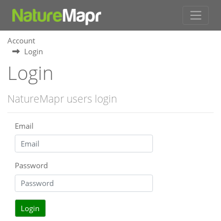
Account
Login
Login
NatureMapr users login
Email
Password
Login