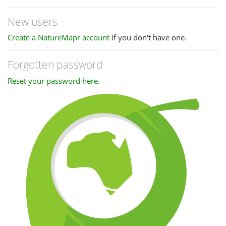
New users
Create a NatureMapr account
if you don't have one.
Forgotten password
Reset your password here
.