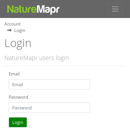
Account
Login
Login
NatureMapr users login
Email
Password
Login