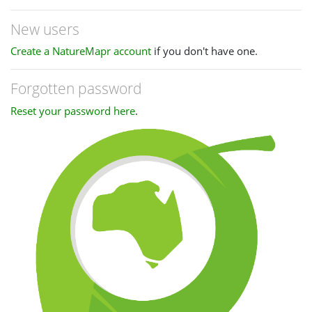
New users
Create a NatureMapr account
if you don't have one.
Forgotten password
Reset your password here
.