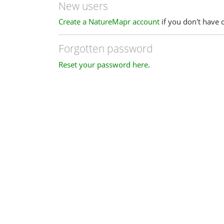
New users
Create a NatureMapr account
if you don't have 
Forgotten password
Reset your password here
.