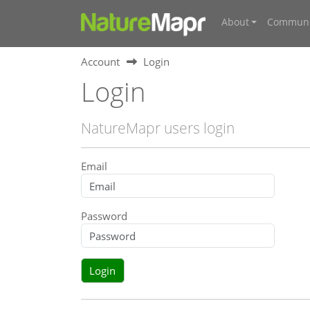
About
Communi
Account
Login
Login
NatureMapr users login
Email
Password
Login