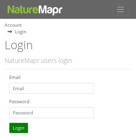
Account
Login
Login
NatureMapr users login
Email
Password
Login