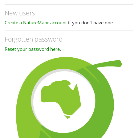
New users
Create a NatureMapr account
if you don't have one.
Forgotten password
Reset your password here
.