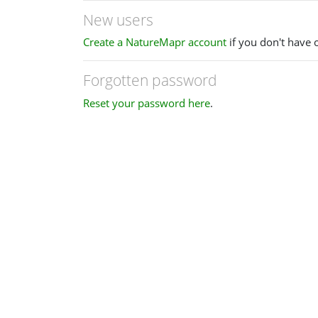
New users
Create a NatureMapr account
if you don't have 
Forgotten password
Reset your password here
.