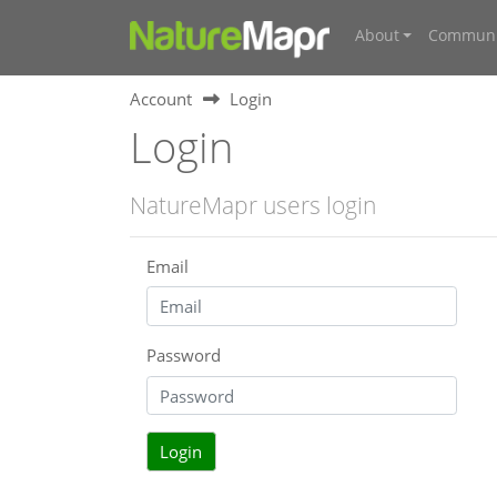
About
Communi
Account
Login
Login
NatureMapr users login
Email
Password
Login