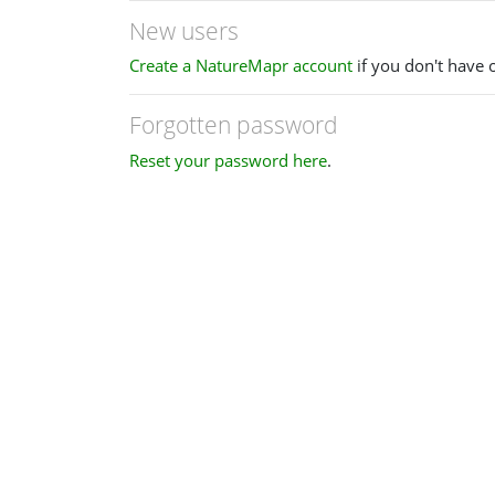
New users
Create a NatureMapr account
if you don't have 
Forgotten password
Reset your password here
.