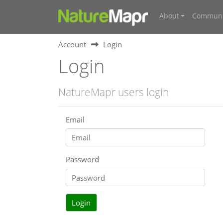
About
Communi
Account
Login
Login
NatureMapr users login
Email
Password
Login