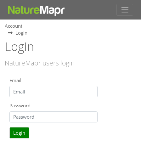
Account
Login
Login
NatureMapr users login
Email
Password
Login