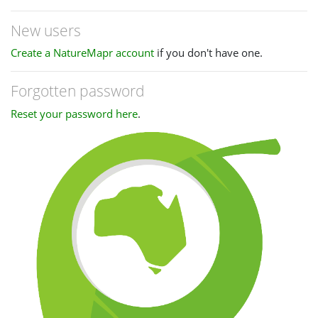
New users
Create a NatureMapr account
if you don't have one.
Forgotten password
Reset your password here
.