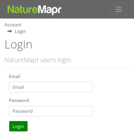
Account
Login
Login
NatureMapr users login
Email
Password
Login