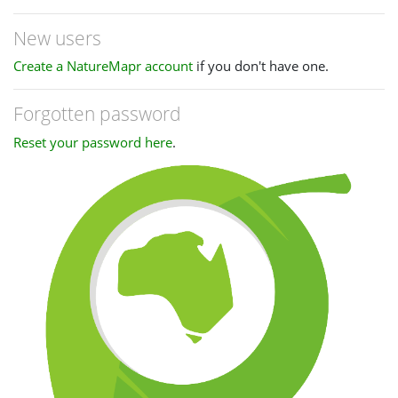
New users
Create a NatureMapr account
if you don't have one.
Forgotten password
Reset your password here
.