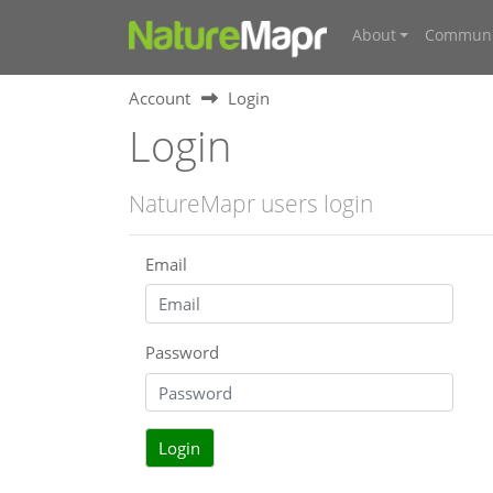
About
Communi
Account
Login
Login
NatureMapr users login
Email
Password
Login