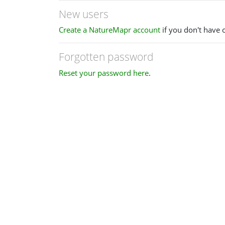
New users
Create a NatureMapr account
if you don't have 
Forgotten password
Reset your password here
.