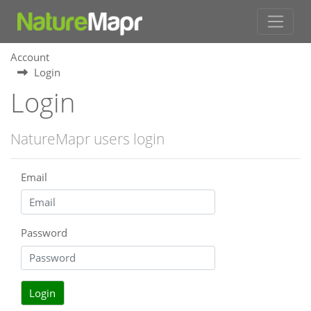
Account
Login
Login
NatureMapr users login
Email
Password
Login