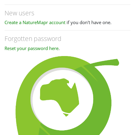
New users
Create a NatureMapr account
if you don't have one.
Forgotten password
Reset your password here
.