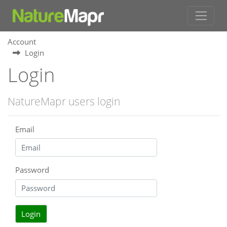
Account
Login
Login
NatureMapr users login
Email
Password
Login