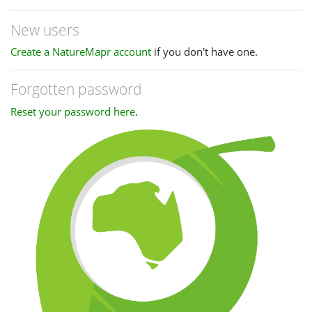
New users
Create a NatureMapr account
if you don't have one.
Forgotten password
Reset your password here
.