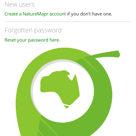
New users
Create a NatureMapr account
if you don't have one.
Forgotten password
Reset your password here
.