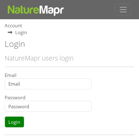
Account
Login
Login
NatureMapr users login
Email
Password
Login