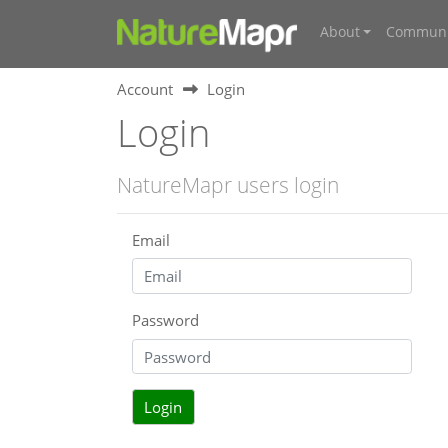
About
Communi
Account
Login
Login
NatureMapr users login
Email
Password
Login