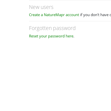
New users
Create a NatureMapr account
if you don't have 
Forgotten password
Reset your password here
.