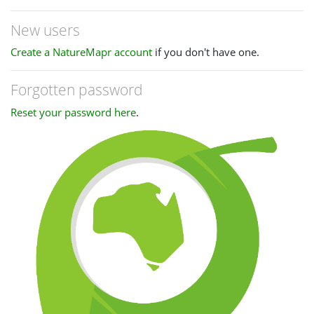
New users
Create a NatureMapr account
if you don't have one.
Forgotten password
Reset your password here
.