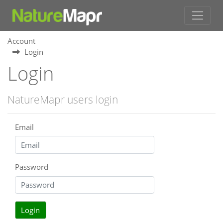
Account
Login
Login
NatureMapr users login
Email
Password
Login