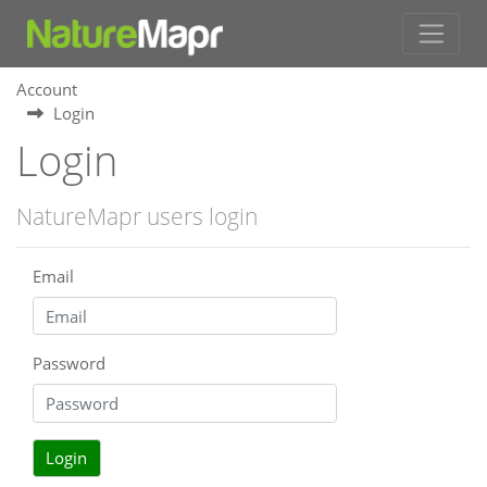
Account
Login
Login
NatureMapr users login
Email
Password
Login