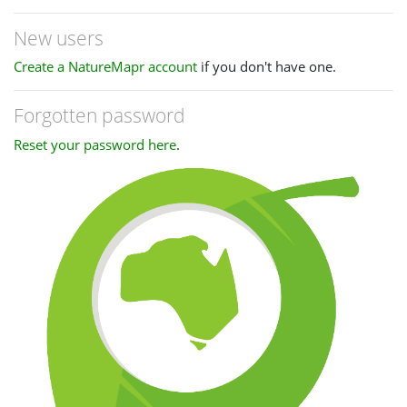
New users
Create a NatureMapr account
if you don't have one.
Forgotten password
Reset your password here
.