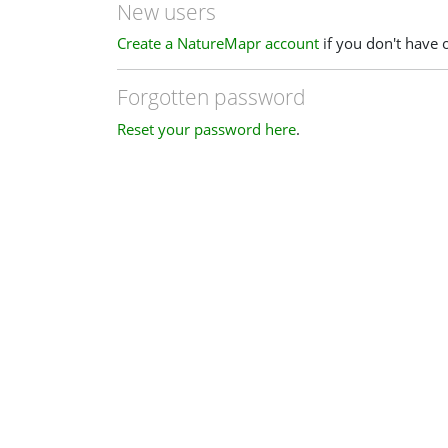
New users
Create a NatureMapr account
if you don't have 
Forgotten password
Reset your password here
.