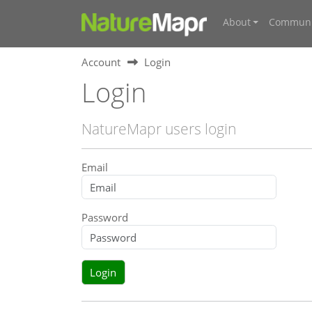
About
Communi
Account
Login
Login
NatureMapr users login
Email
Password
Login