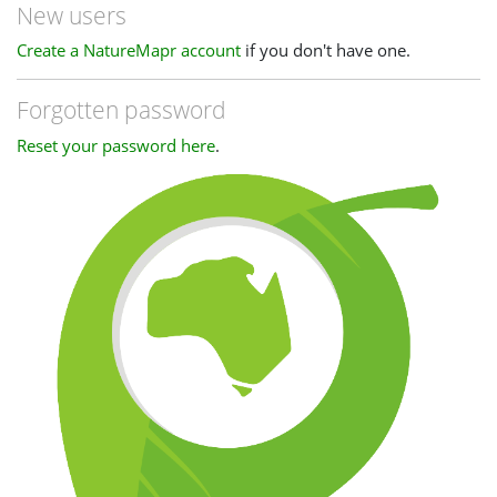
New users
Create a NatureMapr account
if you don't have one.
Forgotten password
Reset your password here
.