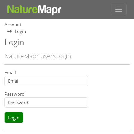
Account
Login
Login
NatureMapr users login
Email
Password
Login