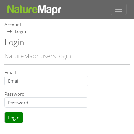
Account
Login
Login
NatureMapr users login
Email
Password
Login