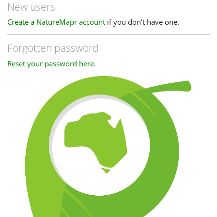
New users
Create a NatureMapr account
if you don't have one.
Forgotten password
Reset your password here
.