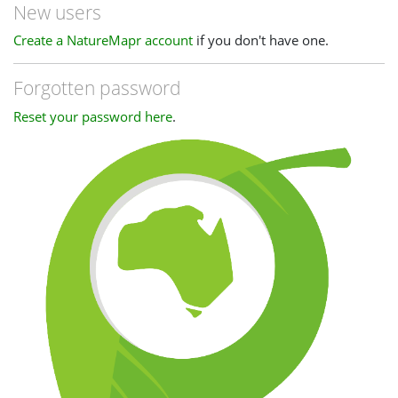
New users
Create a NatureMapr account
if you don't have one.
Forgotten password
Reset your password here
.