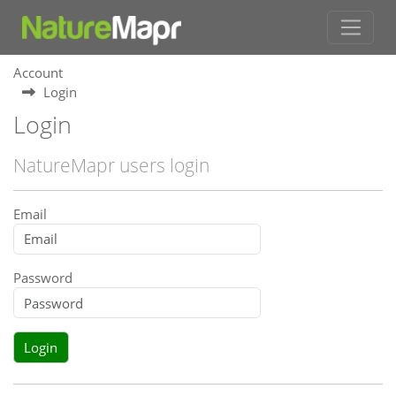
Account
Login
Login
NatureMapr users login
Email
Password
Login