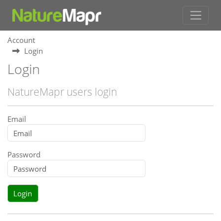
Account
Login
Login
NatureMapr users login
Email
Password
Login