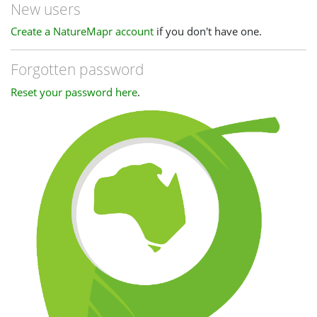
New users
Create a NatureMapr account
if you don't have one.
Forgotten password
Reset your password here
.