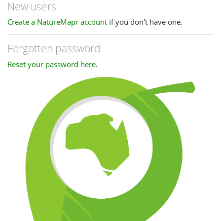
New users
Create a NatureMapr account
if you don't have one.
Forgotten password
Reset your password here
.