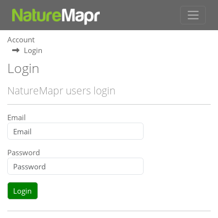
Account
Login
Login
NatureMapr users login
Email
Password
Login