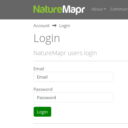
About
Communi
Account
Login
Login
NatureMapr users login
Email
Password
Login