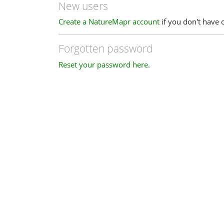
New users
Create a NatureMapr account
if you don't have 
Forgotten password
Reset your password here
.