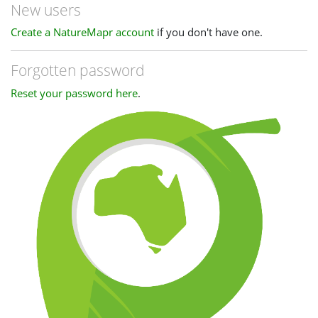
New users
Create a NatureMapr account
if you don't have one.
Forgotten password
Reset your password here
.