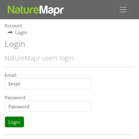
Account
Login
Login
NatureMapr users login
Email
Password
Login