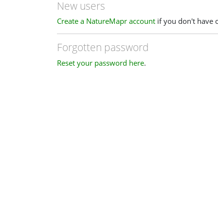
New users
Create a NatureMapr account
if you don't have 
Forgotten password
Reset your password here
.