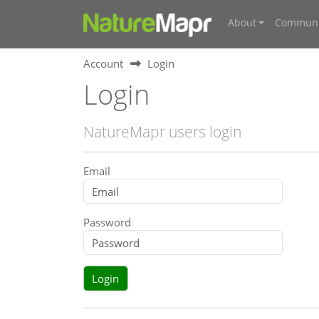
About
Communi
Account
Login
Login
NatureMapr users login
Email
Password
Login