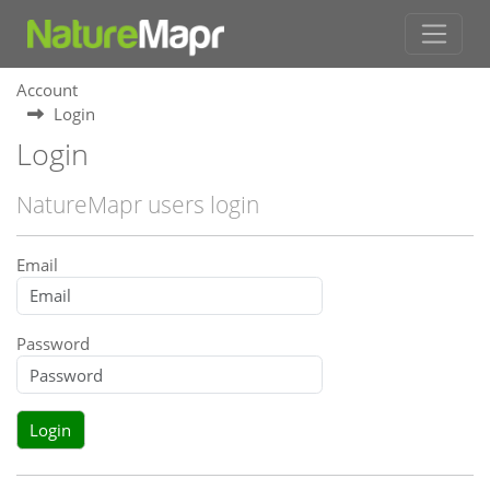
Account
Login
Login
NatureMapr users login
Email
Password
Login