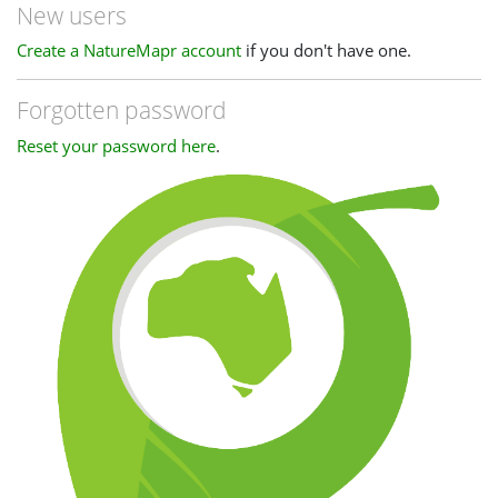
New users
Create a NatureMapr account
if you don't have one.
Forgotten password
Reset your password here
.