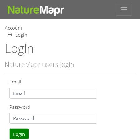
Account
Login
Login
NatureMapr users login
Email
Password
Login