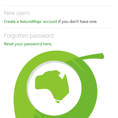
New users
Create a NatureMapr account
if you don't have one.
Forgotten password
Reset your password here
.