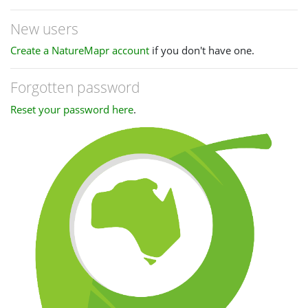
New users
Create a NatureMapr account
if you don't have one.
Forgotten password
Reset your password here
.