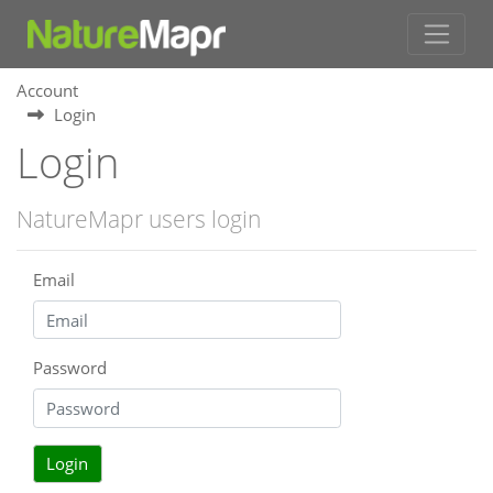
Account
Login
Login
NatureMapr users login
Email
Password
Login