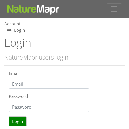
Account
Login
Login
NatureMapr users login
Email
Password
Login