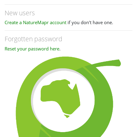
New users
Create a NatureMapr account
if you don't have one.
Forgotten password
Reset your password here
.