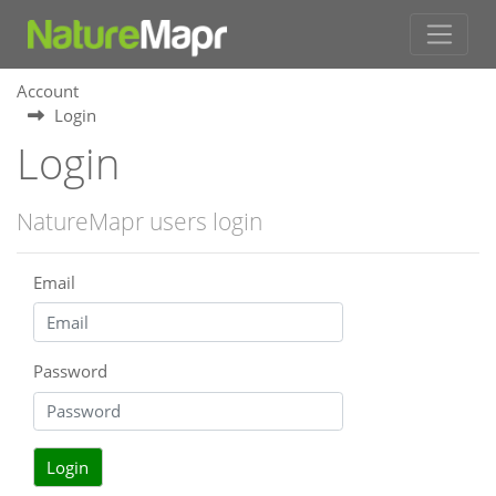
Account
Login
Login
NatureMapr users login
Email
Password
Login