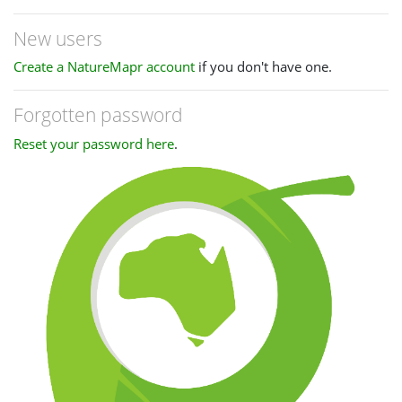
New users
Create a NatureMapr account
if you don't have one.
Forgotten password
Reset your password here
.