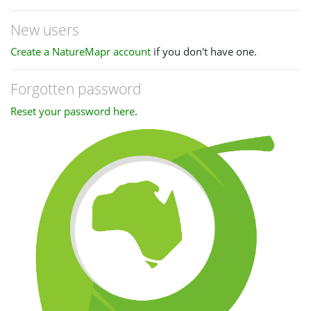
New users
Create a NatureMapr account
if you don't have one.
Forgotten password
Reset your password here
.