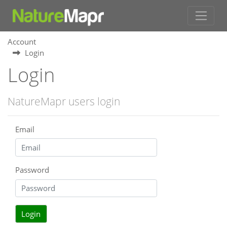
Account
Login
Login
NatureMapr users login
Email
Password
Login