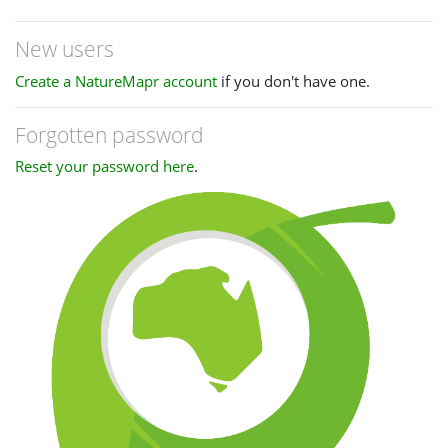
New users
Create a NatureMapr account
if you don't have one.
Forgotten password
Reset your password here
.