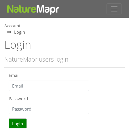
Account
Login
Login
NatureMapr users login
Email
Password
Login