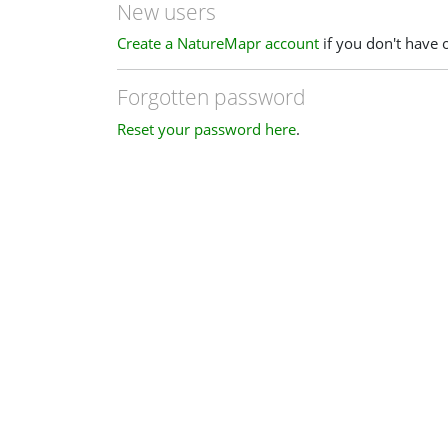
New users
Create a NatureMapr account
if you don't have 
Forgotten password
Reset your password here
.