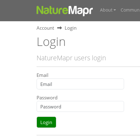
About
Communi
Account
Login
Login
NatureMapr users login
Email
Password
Login