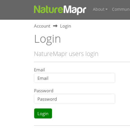
About
Communi
Account
Login
Login
NatureMapr users login
Email
Password
Login