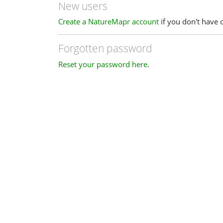
New users
Create a NatureMapr account
if you don't have 
Forgotten password
Reset your password here
.