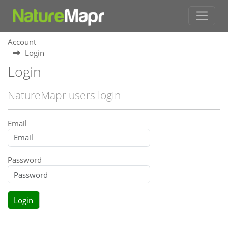
Account
Login
Login
NatureMapr users login
Email
Password
Login