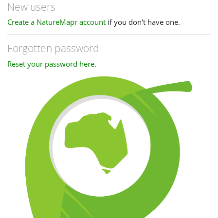
New users
Create a NatureMapr account
if you don't have one.
Forgotten password
Reset your password here
.