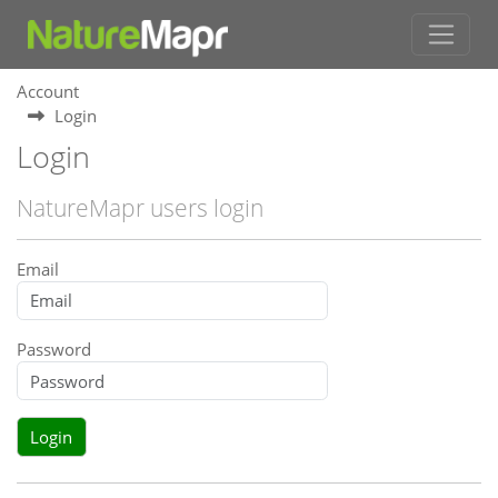
Account
Login
Login
NatureMapr users login
Email
Password
Login