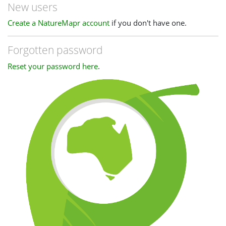
New users
Create a NatureMapr account
if you don't have one.
Forgotten password
Reset your password here
.