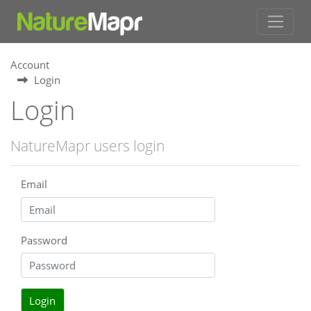
Account
Login
Login
NatureMapr users login
Email
Password
Login