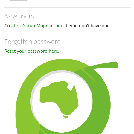
New users
Create a NatureMapr account
if you don't have one.
Forgotten password
Reset your password here
.