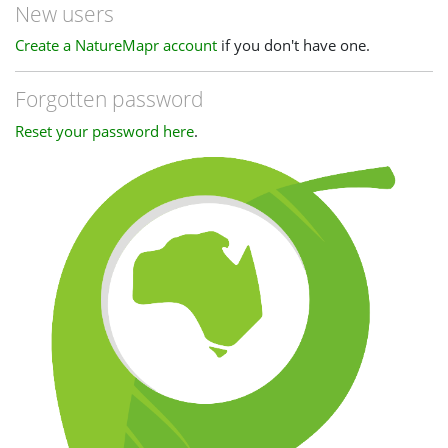
New users
Create a NatureMapr account
if you don't have one.
Forgotten password
Reset your password here
.