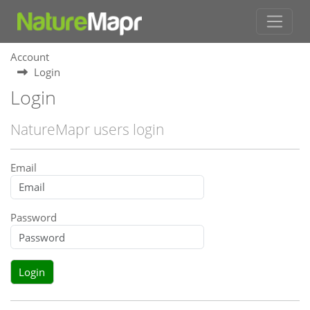
Account
Login
Login
NatureMapr users login
Email
Password
Login