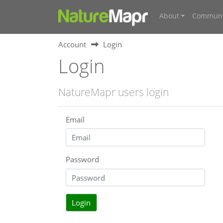
About
Communi
Account
Login
Login
NatureMapr users login
Email
Password
Login