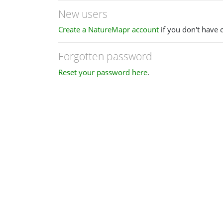
New users
Create a NatureMapr account
if you don't have 
Forgotten password
Reset your password here
.