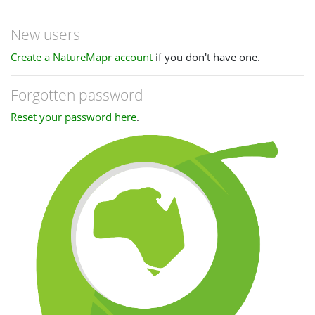
New users
Create a NatureMapr account
if you don't have one.
Forgotten password
Reset your password here
.