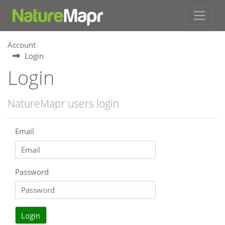
Account
Login
Login
NatureMapr users login
Email
Password
Login