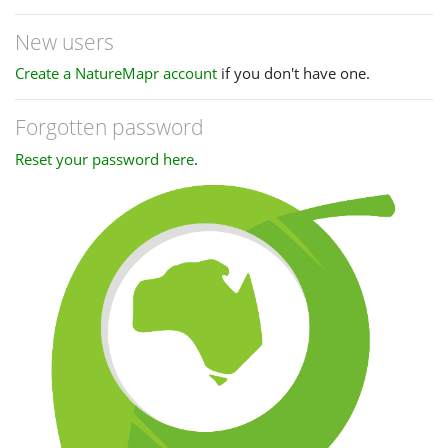
New users
Create a NatureMapr account
if you don't have one.
Forgotten password
Reset your password here
.