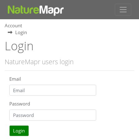
Account
Login
Login
NatureMapr users login
Email
Password
Login