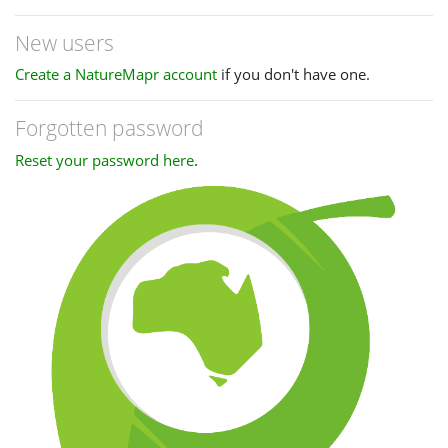
New users
Create a NatureMapr account
if you don't have one.
Forgotten password
Reset your password here
.