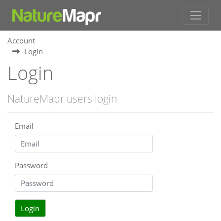
Account
Login
Login
NatureMapr users login
Email
Password
Login