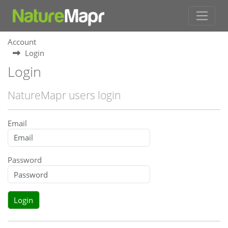
Account
Login
Login
NatureMapr users login
Email
Password
Login