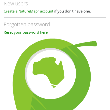
New users
Create a NatureMapr account
if you don't have one.
Forgotten password
Reset your password here
.