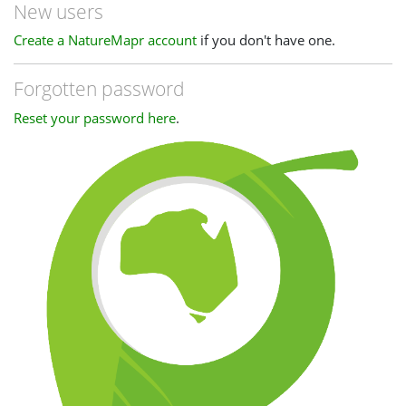
New users
Create a NatureMapr account
if you don't have one.
Forgotten password
Reset your password here
.