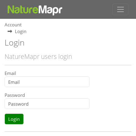
Account
Login
Login
NatureMapr users login
Email
Password
Login