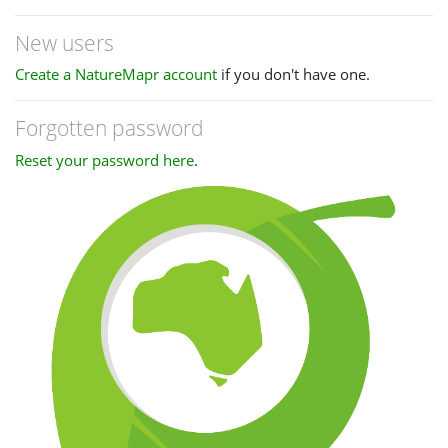
New users
Create a NatureMapr account
if you don't have one.
Forgotten password
Reset your password here
.