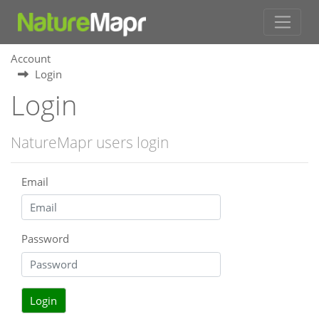
Account
Login
Login
NatureMapr users login
Email
Password
Login