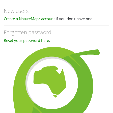
New users
Create a NatureMapr account
if you don't have one.
Forgotten password
Reset your password here
.