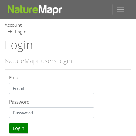
Account
Login
Login
NatureMapr users login
Email
Password
Login