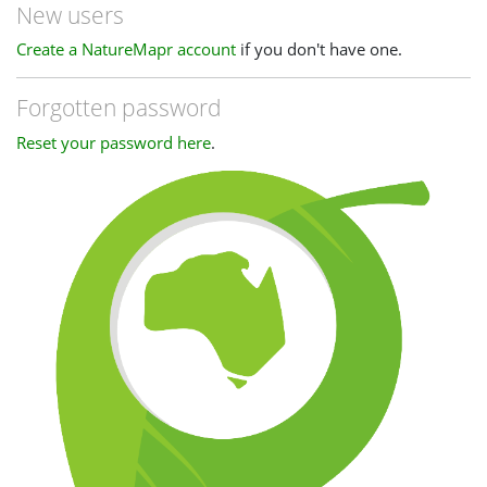
New users
Create a NatureMapr account
if you don't have one.
Forgotten password
Reset your password here
.