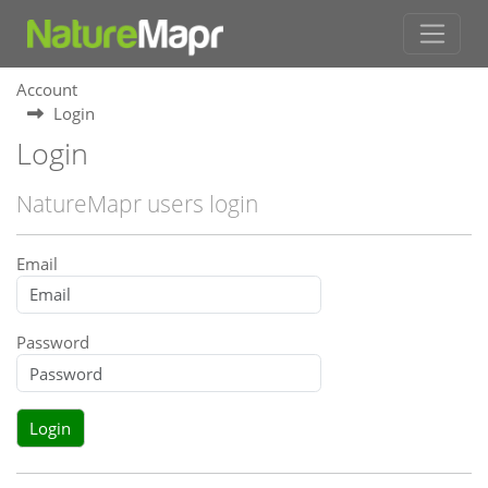
Account
Login
Login
NatureMapr users login
Email
Password
Login