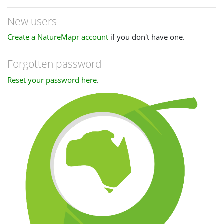
New users
Create a NatureMapr account
if you don't have one.
Forgotten password
Reset your password here
.