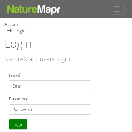
Account
Login
Login
NatureMapr users login
Email
Password
Login